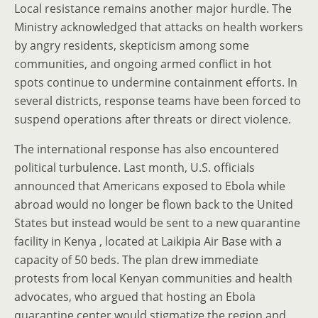
Local resistance remains another major hurdle. The
Ministry acknowledged that attacks on health workers
by angry residents, skepticism among some
communities, and ongoing armed conflict in hot
spots continue to undermine containment efforts. In
several districts, response teams have been forced to
suspend operations after threats or direct violence.
The international response has also encountered
political turbulence. Last month, U.S. officials
announced that Americans exposed to Ebola while
abroad would no longer be flown back to the United
States but instead would be sent to a new quarantine
facility in Kenya , located at Laikipia Air Base with a
capacity of 50 beds. The plan drew immediate
protests from local Kenyan communities and health
advocates, who argued that hosting an Ebola
quarantine center would stigmatize the region and