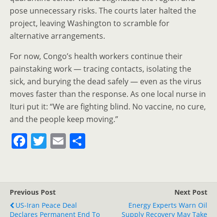
pose unnecessary risks. The courts later halted the
project, leaving Washington to scramble for
alternative arrangements.
For now, Congo’s health workers continue their
painstaking work — tracing contacts, isolating the
sick, and burying the dead safely — even as the virus
moves faster than the response. As one local nurse in
Ituri put it: “We are fighting blind. No vaccine, no cure,
and the people keep moving.”
F
T
E
S
a
w
m
h
c
itt
ai
ar
e
er
l
e
Previous Post
Next Post
b
US-Iran Peace Deal
Energy Experts Warn Oil
Declares Permanent End To
Supply Recovery May Take