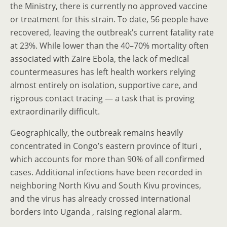
the Ministry, there is currently no approved vaccine
or treatment for this strain. To date, 56 people have
recovered, leaving the outbreak’s current fatality rate
at 23%. While lower than the 40–70% mortality often
associated with Zaire Ebola, the lack of medical
countermeasures has left health workers relying
almost entirely on isolation, supportive care, and
rigorous contact tracing — a task that is proving
extraordinarily difficult.
Geographically, the outbreak remains heavily
concentrated in Congo’s eastern province of Ituri ,
which accounts for more than 90% of all confirmed
cases. Additional infections have been recorded in
neighboring North Kivu and South Kivu provinces,
and the virus has already crossed international
borders into Uganda , raising regional alarm.