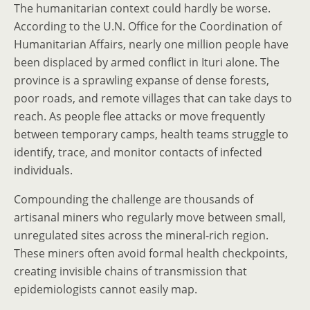
The humanitarian context could hardly be worse.
According to the U.N. Office for the Coordination of
Humanitarian Affairs, nearly one million people have
been displaced by armed conflict in Ituri alone. The
province is a sprawling expanse of dense forests,
poor roads, and remote villages that can take days to
reach. As people flee attacks or move frequently
between temporary camps, health teams struggle to
identify, trace, and monitor contacts of infected
individuals.
Compounding the challenge are thousands of
artisanal miners who regularly move between small,
unregulated sites across the mineral-rich region.
These miners often avoid formal health checkpoints,
creating invisible chains of transmission that
epidemiologists cannot easily map.