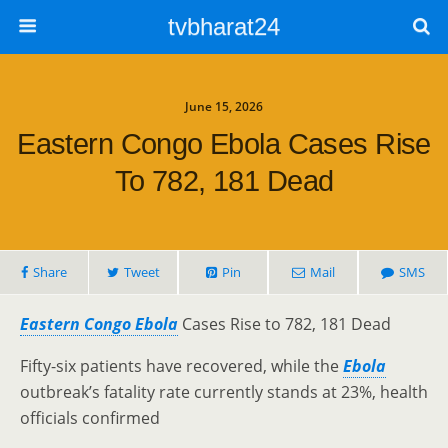
tvbharat24
June 15, 2026
Eastern Congo Ebola Cases Rise
To 782, 181 Dead
Share
Tweet
Pin
Mail
SMS
Eastern Congo Ebola
Cases Rise to 782, 181 Dead
Fifty-six patients have recovered, while the
Ebola
outbreak’s fatality rate currently stands at 23%, health
officials confirmed