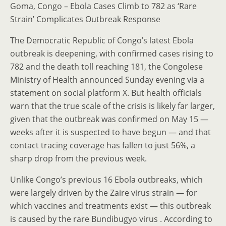
Goma, Congo – Ebola Cases Climb to 782 as ‘Rare
Strain’ Complicates Outbreak Response
The Democratic Republic of Congo’s latest Ebola
outbreak is deepening, with confirmed cases rising to
782 and the death toll reaching 181, the Congolese
Ministry of Health announced Sunday evening via a
statement on social platform X. But health officials
warn that the true scale of the crisis is likely far larger,
given that the outbreak was confirmed on May 15 —
weeks after it is suspected to have begun — and that
contact tracing coverage has fallen to just 56%, a
sharp drop from the previous week.
Unlike Congo’s previous 16 Ebola outbreaks, which
were largely driven by the Zaire virus strain — for
which vaccines and treatments exist — this outbreak
is caused by the rare Bundibugyo virus . According to