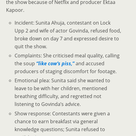
the show because of Netflix and producer Ektaa
Kapoor.
Incident: Sunita Ahuja, contestant on Lock
Upp 2 and wife of actor Govinda, refused food,
broke down on day 7 and expressed desire to
quit the show.
Complaints: She criticised meal quality, calling
the soup
“like cow’s piss,”
and accused
producers of staging discomfort for footage.
Emotional plea: Sunita said she wanted to
leave to be with her children, mentioned
breathing difficulty, and regretted not
listening to Govinda’s advice.
Show response: Contestants were given a
chance to earn breakfast via general
knowledge questions; Sunita refused to