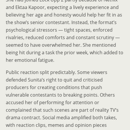
and Ektaa Kapoor, expecting a lively experience and
believing her age and honesty would help her fit in as
the show’s senior contestant. Instead, the format’s
psychological stressors — tight spaces, enforced
rivalries, reduced comforts and constant scrutiny —
seemed to have overwhelmed her. She mentioned
being hit during a task the prior week, which added to
her emotional fatigue.
Public reaction split predictably. Some viewers
defended Sunita’s right to quit and criticised
producers for creating conditions that push
vulnerable contestants to breaking points. Others
accused her of performing for attention or
complained that such scenes are part of reality TV’s
drama contract. Social media amplified both takes,
with reaction clips, memes and opinion pieces