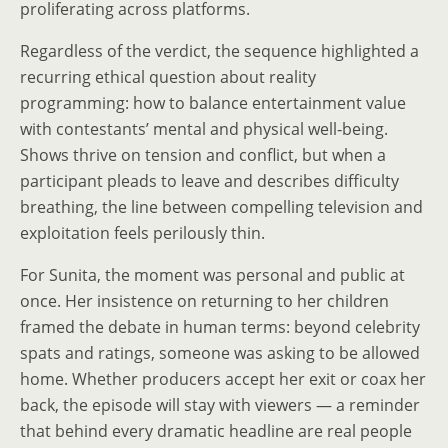
proliferating across platforms.
Regardless of the verdict, the sequence highlighted a
recurring ethical question about reality
programming: how to balance entertainment value
with contestants’ mental and physical well‑being.
Shows thrive on tension and conflict, but when a
participant pleads to leave and describes difficulty
breathing, the line between compelling television and
exploitation feels perilously thin.
For Sunita, the moment was personal and public at
once. Her insistence on returning to her children
framed the debate in human terms: beyond celebrity
spats and ratings, someone was asking to be allowed
home. Whether producers accept her exit or coax her
back, the episode will stay with viewers — a reminder
that behind every dramatic headline are real people