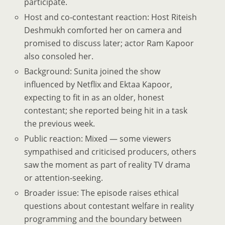
participate.
Host and co‑contestant reaction: Host Riteish
Deshmukh comforted her on camera and
promised to discuss later; actor Ram Kapoor
also consoled her.
Background: Sunita joined the show
influenced by Netflix and Ektaa Kapoor,
expecting to fit in as an older, honest
contestant; she reported being hit in a task
the previous week.
Public reaction: Mixed — some viewers
sympathised and criticised producers, others
saw the moment as part of reality TV drama
or attention‑seeking.
Broader issue: The episode raises ethical
questions about contestant welfare in reality
programming and the boundary between