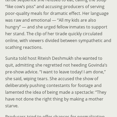
“like cow’s piss” and accusing producers of serving
poor‑quality meals for dramatic effect. Her language
was raw and emotional — “All my kids are also
hungry” — and she urged fellow inmates to support
her stand. The clip of her tirade quickly circulated
online, with viewers divided between sympathetic and
scathing reactions.
Sunita told host Riteish Deshmukh she wanted to
quit, admitting she regretted not heeding Govinda’s
pre‑show advice. “I want to leave today! I am done,”
she said, wiping tears. She accused the show of
deliberately pushing contestants for footage and
lamented the idea of being made a spectacle: “They
have not done the right thing by making a mother
starve.
Producers tried to offer chances for normalization.