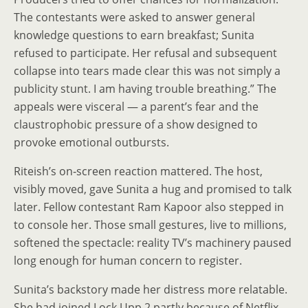
The contestants were asked to answer general
knowledge questions to earn breakfast; Sunita
refused to participate. Her refusal and subsequent
collapse into tears made clear this was not simply a
publicity stunt. I am having trouble breathing.” The
appeals were visceral — a parent’s fear and the
claustrophobic pressure of a show designed to
provoke emotional outbursts.
Riteish’s on‑screen reaction mattered. The host,
visibly moved, gave Sunita a hug and promised to talk
later. Fellow contestant Ram Kapoor also stepped in
to console her. Those small gestures, live to millions,
softened the spectacle: reality TV’s machinery paused
long enough for human concern to register.
Sunita’s backstory made her distress more relatable.
She had joined Lock Upp 2 partly because of Netflix