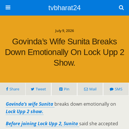
tvbharat24
July 9, 2026
Govinda’s Wife Sunita Breaks
Down Emotionally On Lock Upp 2
Show.
Share
Tweet
Pin
Mail
SMS
Govinda’s wife Sunita
breaks down emotionally on
Lock Upp 2 show.
Before joining Lock Upp 2, Sunita
said she accepted