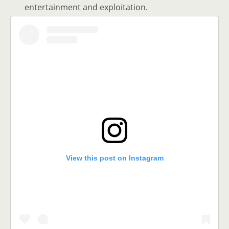
entertainment and exploitation.
View this post on Instagram