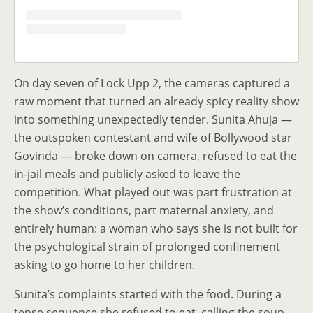
On day seven of Lock Upp 2, the cameras captured a
raw moment that turned an already spicy reality show
into something unexpectedly tender. Sunita Ahuja —
the outspoken contestant and wife of Bollywood star
Govinda — broke down on camera, refused to eat the
in‑jail meals and publicly asked to leave the
competition. What played out was part frustration at
the show’s conditions, part maternal anxiety, and
entirely human: a woman who says she is not built for
the psychological strain of prolonged confinement
asking to go home to her children.
Sunita’s complaints started with the food. During a
tense sequence she refused to eat, calling the soup