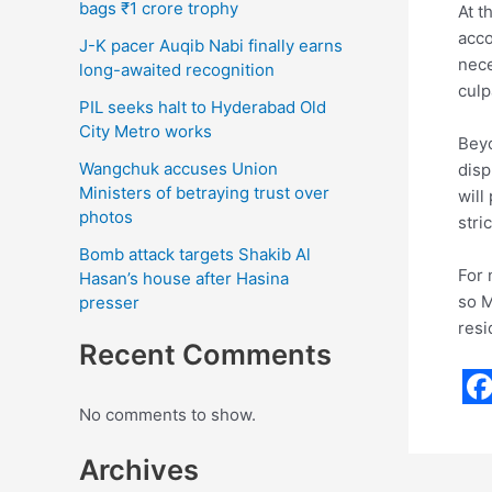
bags ₹1 crore trophy
At t
acco
J-K pacer Auqib Nabi finally earns
nece
long-awaited recognition
culp
PIL seeks halt to Hyderabad Old
City Metro works
Beyo
Wangchuk accuses Union
disp
Ministers of betraying trust over
will
photos
stri
Bomb attack targets Shakib Al
For 
Hasan’s house after Hasina
so M
presser
resi
Recent Comments
F
No comments to show.
a
Archives
c