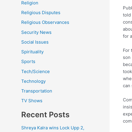
Religion
Publ
Religious Disputes
told
cons
Religious Observances
abou
Security News
for 
Social Issues
For 
Spirituality
son 
Sports
beca
Tech/Science
took
wher
Technology
can 
Transportation
Comm
TV Shows
insi
Recent Posts
expe
comm
Shreya Kalra wins Lock Upp 2,