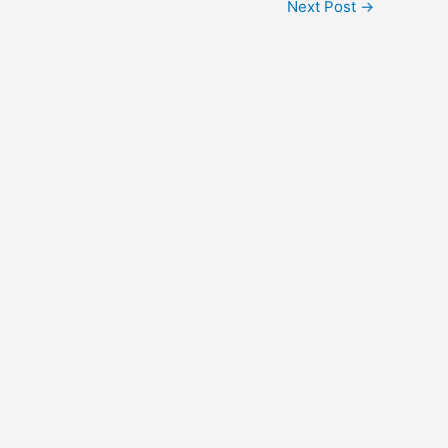
Next Post
→