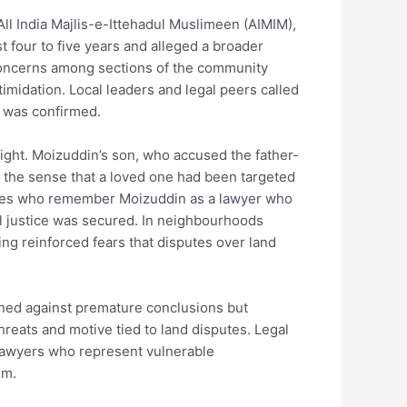
ll India Majlis-e-Ittehadul Muslimeen (AIMIM),
t four to five years and alleged a broader
 concerns among sections of the community
imidation. Local leaders and legal peers called
ay was confirmed.
ight. Moizuddin’s son, who accused the father-
 — the sense that a loved one had been targeted
agues who remember Moizuddin as a lawyer who
il justice was secured. In neighbourhoods
ing reinforced fears that disputes over land
ned against premature conclusions but
threats and motive tied to land disputes. Legal
 lawyers who represent vulnerable
em.