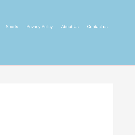
Sports
Privacy Policy
About Us
Contact us