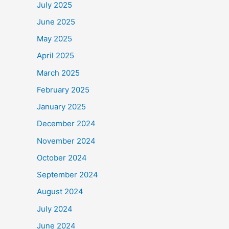
July 2025
June 2025
May 2025
April 2025
March 2025
February 2025
January 2025
December 2024
November 2024
October 2024
September 2024
August 2024
July 2024
June 2024