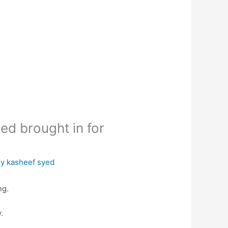
d brought in for
By
kasheef syed
ng.
.