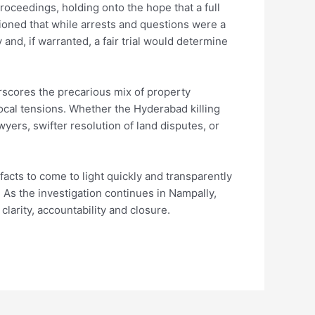
proceedings, holding onto the hope that a full
ioned that while arrests and questions were a
 and, if warranted, a fair trial would determine
rscores the precarious mix of property
local tensions. Whether the Hyderabad killing
yers, swifter resolution of land disputes, or
acts to come to light quickly and transparently
As the investigation continues in Nampally,
clarity, accountability and closure.