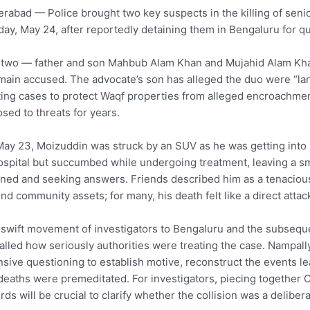
rabad — Police brought two key suspects in the killing of seni
ay, May 24, after reportedly detaining them in Bengaluru for qu
two — father and son Mahbub Alam Khan and Mujahid Alam Khan
main accused. The advocate’s son has alleged the duo were “lan
ting cases to protect Waqf properties from alleged encroachment.
sed to threats for years.
ay 23, Moizuddin was struck by an SUV as he was getting into 
ospital but succumbed while undergoing treatment, leaving a smal
ned and seeking answers. Friends described him as a tenacious
nd community assets; for many, his death felt like a direct attac
swift movement of investigators to Bengaluru and the subseque
alled how seriously authorities were treating the case. Nampally
nsive questioning to establish motive, reconstruct the events l
deaths were premeditated. For investigators, piecing together
rds will be crucial to clarify whether the collision was a delibera