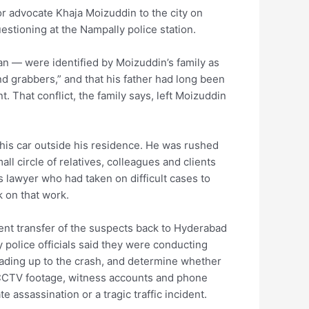
or advocate Khaja Moizuddin to the city on
estioning at the Nampally police station.
 — were identified by Moizuddin’s family as
d grabbers,” and that his father had long been
 That conflict, the family says, left Moizuddin
his car outside his residence. He was rushed
l circle of relatives, colleagues and clients
 lawyer who had taken on difficult cases to
k on that work.
nt transfer of the suspects back to Hyderabad
 police officials said they were conducting
eading up to the crash, and determine whether
 CCTV footage, witness accounts and phone
te assassination or a tragic traffic incident.