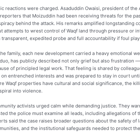
ic reactions were charged. Asaduddin Owaisi, president of the A
 reporters that Moizuddin had been receiving threats for the pas
piracy behind the attack. His remarks amplified longstanding
t attempts to wrest control of Waqf land through pressure or int
a transparent, expedited probe and full accountability if foul pl
the family, each new development carried a heavy emotional we
duo, has publicly described not only grief but also frustration
use of principled legal work. That feeling is shared by colle
 on entrenched interests and was prepared to stay in court unt
e Waqf properties have cultural and social significance, the kill
spiral into violence.
unity activists urged calm while demanding justice. They war
sted the police must examine all leads, including allegations of 
rts said the case raises broader questions about the safety of
unities, and the institutional safeguards needed to protect th