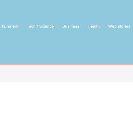
ertainment
Tech / Science
Business
Health
Web stories