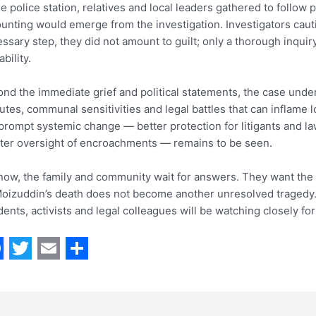
he police station, relatives and local leaders gathered to follow 
unting would emerge from the investigation. Investigators caut
ssary step, they did not amount to guilt; only a thorough inquiry
ability.
nd the immediate grief and political statements, the case unde
utes, communal sensitivities and legal battles that can inflame 
 prompt systemic change — better protection for litigants and law
cter oversight of encroachments — remains to be seen.
now, the family and community wait for answers. They want the f
oizuddin’s death does not become another unresolved tragedy. 
dents, activists and legal colleagues will be watching closely for 
T
E
S
w
m
h
i
a
a