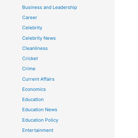
Business and Leadership
Career
Celebrity
Celebrity News
Cleanliness
Cricket
Crime
Current Affairs
Economics
Education
Education News
Education Policy
Entertainment