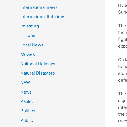
Hyde
international news
Sund
International Relations
The 
Investing
the 
IT Jobs
figh
Local News
expo
Movies
On M
National Holidays
to h
Natural Disasters
stun
defe
NEW
News
The 
sign
Pablic
inte
Politics
the 
Public
reco