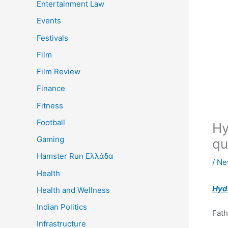
Entertainment Law
Events
Festivals
Film
Film Review
Finance
Fitness
Football
Hy
Gaming
qu
Hamster Run Ελλάδα
/
Ne
Health
Hyd
Health and Wellness
Indian Politics
Fath
Infrastructure