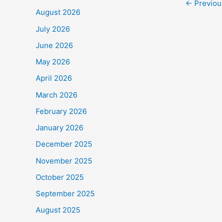
←
Previou
e
August 2026
b
July 2026
o
June 2026
o
May 2026
k
April 2026
March 2026
February 2026
January 2026
December 2025
November 2025
October 2025
September 2025
August 2025