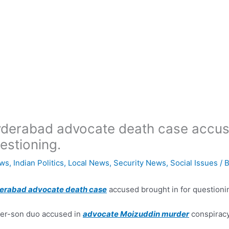
derabad advocate death case accuse
estioning.
ws
,
Indian Politics
,
Local News
,
Security News
,
Social Issues
/ 
erabad advocate death case
accused brought in for questioni
er-son duo accused in
advocate Moizuddin murder
conspiracy