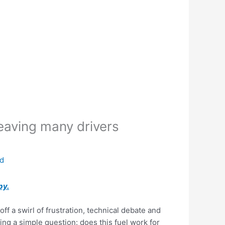
leaving many drivers
ed
py.
ff a swirl of frustration, technical debate and
king a simple question: does this fuel work for