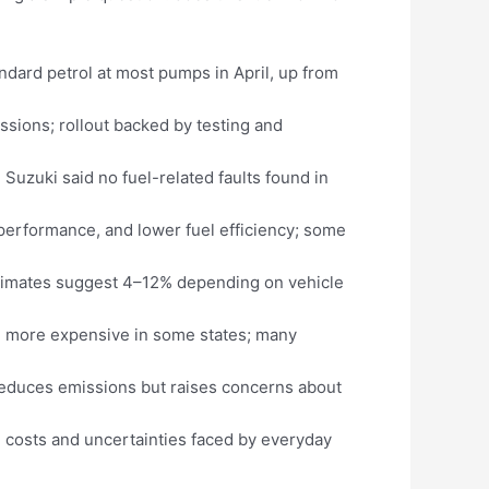
andard petrol at most pumps in April, up from
ssions; rollout backed by testing and
Suzuki said no fuel-related faults found in
performance, and lower fuel efficiency; some
stimates suggest 4–12% depending on vehicle
50% more expensive in some states; many
reduces emissions but raises concerns about
el costs and uncertainties faced by everyday