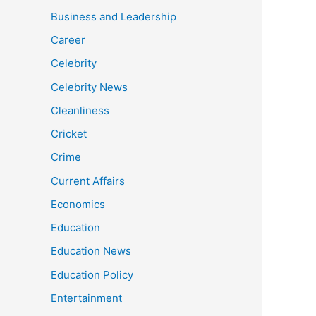
Business and Leadership
Career
Celebrity
Celebrity News
Cleanliness
Cricket
Crime
Current Affairs
Economics
Education
Education News
Education Policy
Entertainment