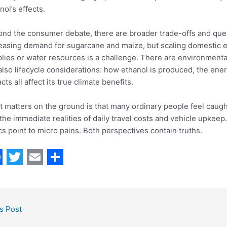
nol’s effects.
nd the consumer debate, there are broader trade-offs and ques
easing demand for sugarcane and maize, but scaling domestic e
lies or water resources is a challenge. There are environmenta
also lifecycle considerations: how ethanol is produced, the ener
cts all affect its true climate benefits.
 matters on the ground is that many ordinary people feel caugh
the immediate realities of daily travel costs and vehicle upkee
ics point to micro pains. Both perspectives contain truths.
T
E
S
w
m
h
i
a
a
s Post
t
i
r