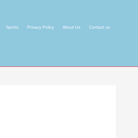
Sports
Privacy Policy
About Us
Contact us