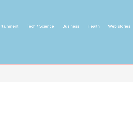
ertainment
Tech / Science
Business
Health
Web stories