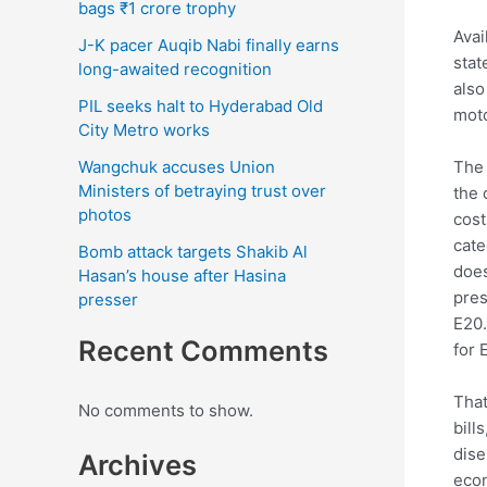
bags ₹1 crore trophy
Avai
J-K pacer Auqib Nabi finally earns
stat
long-awaited recognition
also
PIL seeks halt to Hyderabad Old
moto
City Metro works
The 
Wangchuk accuses Union
Ministers of betraying trust over
the 
photos
cost
cate
Bomb attack targets Shakib Al
does
Hasan’s house after Hasina
pres
presser
E20.
Recent Comments
for 
That
No comments to show.
bill
dise
Archives
econ