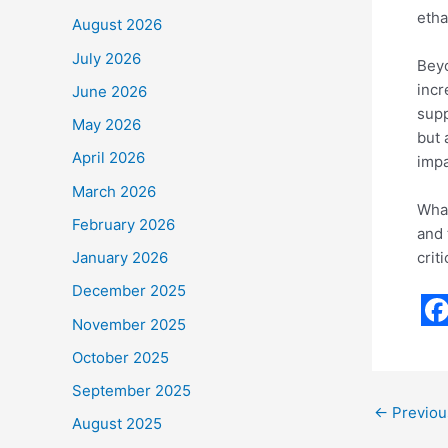
etha
August 2026
July 2026
Beyo
incr
June 2026
supp
May 2026
but 
April 2026
impa
March 2026
What
February 2026
and 
crit
January 2026
December 2025
November 2025
F
October 2025
a
September 2025
c
←
Previou
August 2025
e