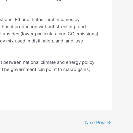
tions. Ethanol helps rural incomes by
thanol production without stressing food
l upsides (lower particulate and CO emissions)
gy mix used in distillation, and land-use
t between national climate and energy policy
p. The government can point to macro gains;
Next Post
→