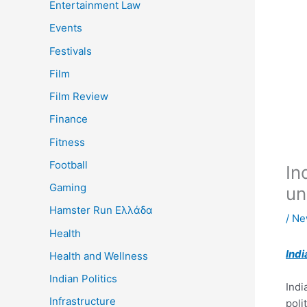
Entertainment Law
Events
Festivals
Film
Film Review
Finance
Fitness
Football
In
Gaming
un
Hamster Run Ελλάδα
/
Ne
Health
Indi
Health and Wellness
Indian Politics
Indi
Infrastructure
poli