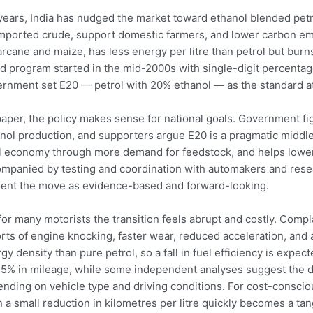
years, India has nudged the market toward ethanol blended petro
mported crude, support domestic farmers, and lower carbon emi
rcane and maize, has less energy per litre than petrol but bur
d program started in the mid-2000s with single-digit percentage
rnment set E20 — petrol with 20% ethanol — as the standard a
aper, the policy makes sense for national goals. Government f
nol production, and supporters argue E20 is a pragmatic middl
l economy through more demand for feedstock, and helps lower
mpanied by testing and coordination with automakers and res
ent the move as evidence-based and forward-looking.
for many motorists the transition feels abrupt and costly. Compl
rts of engine knocking, faster wear, reduced acceleration, and 
gy density than pure petrol, so a fall in fuel efficiency is expe
5% in mileage, while some independent analyses suggest the d
nding on vehicle type and driving conditions. For cost-conscio
 a small reduction in kilometres per litre quickly becomes a ta