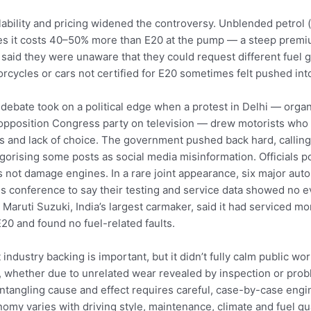
lability and pricing widened the controversy. Unblended petrol 
es it costs 40–50% more than E20 at the pump — a steep premi
 said they were unaware that they could request different fuel 
rcycles or cars not certified for E20 sometimes felt pushed into
debate took on a political edge when a protest in Delhi — org
opposition Congress party on television — drew motorists who 
s and lack of choice. The government pushed back hard, calling
gorising some posts as social media misinformation. Officials po
 not damage engines. In a rare joint appearance, six major au
s conference to say their testing and service data showed no 
 Maruti Suzuki, India’s largest carmaker, said it had serviced m
E20 and found no fuel-related faults.
 industry backing is important, but it didn’t fully calm public w
s, whether due to unrelated wear revealed by inspection or prob
ntangling cause and effect requires careful, case-by-case engin
omy varies with driving style, maintenance, climate and fuel qu