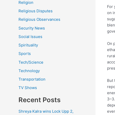
Religion
For 
Religious Disputes
on i
suga
Religious Observances
blen
Security News
gove
Social Issues
On p
Spirituality
etha
Sports
rura
acco
Tech/Science
pres
Technology
Transportation
But 
repo
TV Shows
ener
Recent Posts
3–3.
depe
even
Shreya Kalra wins Lock Upp 2,