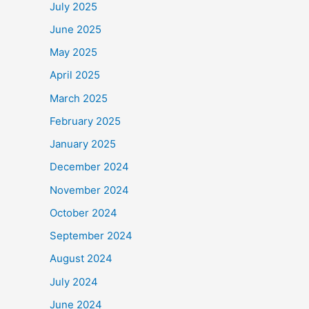
July 2025
b
June 2025
o
May 2025
o
k
April 2025
March 2025
February 2025
January 2025
December 2024
November 2024
October 2024
September 2024
August 2024
July 2024
June 2024