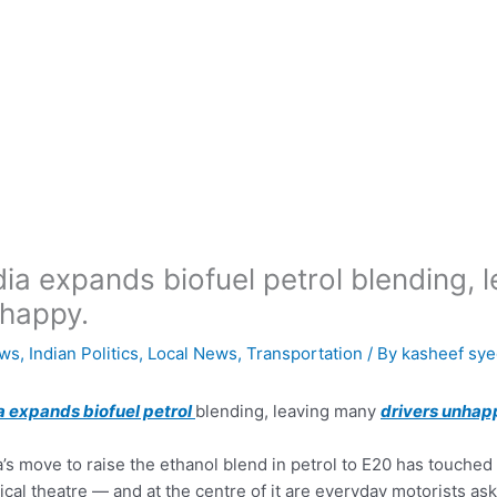
dia expands biofuel petrol blending, 
happy.
ws
,
Indian Politics
,
Local News
,
Transportation
/ By
kasheef sy
a expands biofuel petrol
blending, leaving many
drivers unhap
a’s move to raise the ethanol blend in petrol to E20 has touched o
tical theatre — and at the centre of it are everyday motorists as