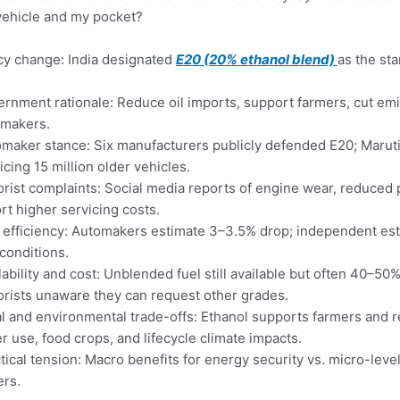
ehicle and my pocket?
cy change: India designated
E20 (20% ethanol blend)
as the st
rnment rationale: Reduce oil imports, support farmers, cut emi
omakers.
maker stance: Six manufacturers publicly defended E20; Maruti 
icing 15 million older vehicles.
rist complaints: Social media reports of engine wear, reduced 
rt higher servicing costs.
 efficiency: Automakers estimate 3–3.5% drop; independent e
conditions.
lability and cost: Unblended fuel still available but often 40–
rists unaware they can request other grades.
l and environmental trade-offs: Ethanol supports farmers and 
r use, food crops, and lifecycle climate impacts.
tical tension: Macro benefits for energy security vs. micro-lev
ers.