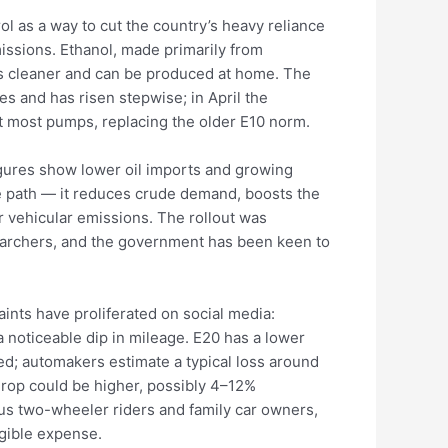
l as a way to cut the country’s heavy reliance
ssions. Ethanol, made primarily from
ns cleaner and can be produced at home. The
s and has risen stepwise; in April the
t most pumps, replacing the older E10 norm.
igures show lower oil imports and growing
e path — it reduces crude demand, boosts the
 vehicular emissions. The rollout was
earchers, and the government has been keen to
aints have proliferated on social media:
a noticeable dip in mileage. E20 has a lower
cted; automakers estimate a typical loss around
rop could be higher, possibly 4–12%
us two-wheeler riders and family car owners,
ngible expense.