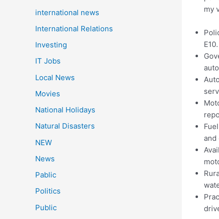
my v
international news
International Relations
Poli
E10.
Investing
Gove
IT Jobs
aut
Local News
Auto
serv
Movies
Moto
National Holidays
repo
Natural Disasters
Fuel
and 
NEW
Avai
News
moto
Rura
Pablic
wate
Politics
Prac
Public
driv