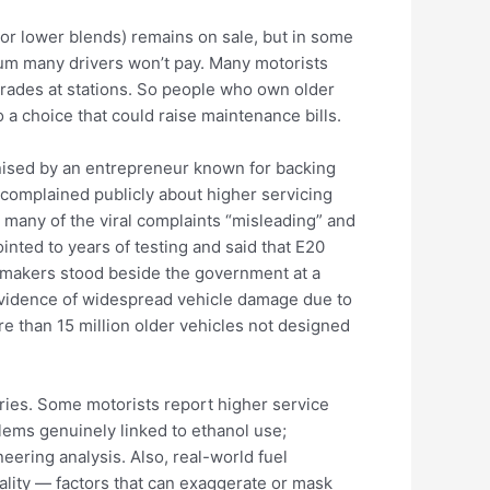
(or lower blends) remains on sale, but in some
um many drivers won’t pay. Many motorists
grades at stations. So people who own older
 a choice that could raise maintenance bills.
anised by an entrepreneur known for backing
complained publicly about higher servicing
 many of the viral complaints “misleading” and
inted to years of testing and said that E20
tomakers stood beside the government at a
evidence of widespread vehicle damage due to
ore than 15 million older vehicles not designed
orries. Some motorists report higher service
lems genuinely linked to ethanol use;
eering analysis. Also, real-world fuel
ality — factors that can exaggerate or mask