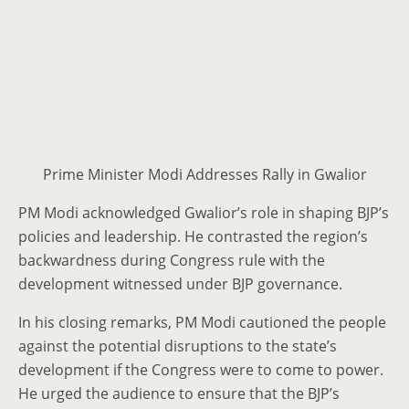
Prime Minister Modi Addresses Rally in Gwalior
PM Modi acknowledged Gwalior’s role in shaping BJP’s
policies and leadership. He contrasted the region’s
backwardness during Congress rule with the
development witnessed under BJP governance.
In his closing remarks, PM Modi cautioned the people
against the potential disruptions to the state’s
development if the Congress were to come to power.
He urged the audience to ensure that the BJP’s