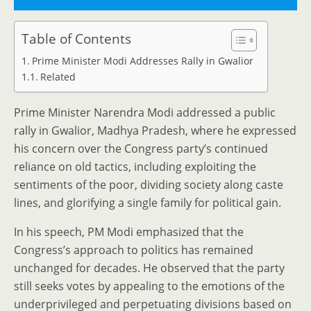
Table of Contents
Prime Minister Modi Addresses Rally in Gwalior
Related
Prime Minister Narendra Modi addressed a public
rally in Gwalior, Madhya Pradesh, where he expressed
his concern over the Congress party’s continued
reliance on old tactics, including exploiting the
sentiments of the poor, dividing society along caste
lines, and glorifying a single family for political gain.
In his speech, PM Modi emphasized that the
Congress’s approach to politics has remained
unchanged for decades. He observed that the party
still seeks votes by appealing to the emotions of the
underprivileged and perpetuating divisions based on