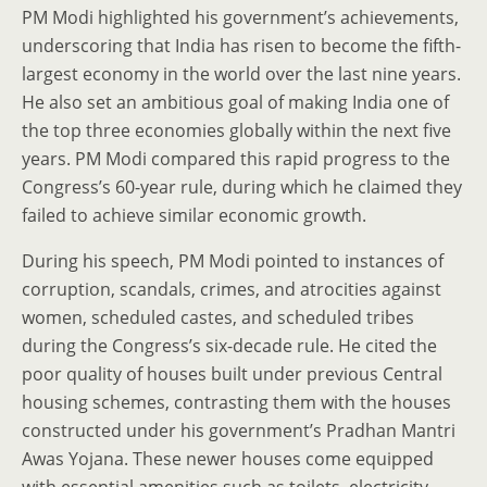
PM Modi highlighted his government’s achievements,
underscoring that India has risen to become the fifth-
largest economy in the world over the last nine years.
He also set an ambitious goal of making India one of
the top three economies globally within the next five
years. PM Modi compared this rapid progress to the
Congress’s 60-year rule, during which he claimed they
failed to achieve similar economic growth.
During his speech, PM Modi pointed to instances of
corruption, scandals, crimes, and atrocities against
women, scheduled castes, and scheduled tribes
during the Congress’s six-decade rule. He cited the
poor quality of houses built under previous Central
housing schemes, contrasting them with the houses
constructed under his government’s Pradhan Mantri
Awas Yojana. These newer houses come equipped