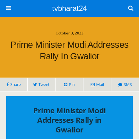
tvbharat24
October 3, 2023
Prime Minister Modi Addresses
Rally In Gwalior
Share
Tweet
Pin
Mail
SMS
Prime Minister Modi
Addresses Rally in
Gwalior