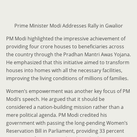
Prime Minister Modi Addresses Rally in Gwalior
PM Modi highlighted the impressive achievement of
providing four crore houses to beneficiaries across
the country through the Pradhan Mantri Awas Yojana.
He emphasized that this initiative aimed to transform
houses into homes with all the necessary facilities,
improving the living conditions of millions of families.
Women’s empowerment was another key focus of PM
Modi’s speech. He argued that it should be
considered a nation-building mission rather than a
mere political agenda. PM Modi credited his
government with passing the long-pending Women’s
Reservation Bill in Parliament, providing 33 percent