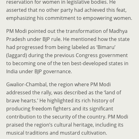
reservation for women in legislative bodies. He
asserted that no other party had achieved this feat,
emphasizing his commitment to empowering women.
PM Modi pointed out the transformation of Madhya
Pradesh under BJP rule. He mentioned how the state
had progressed from being labeled as ‘Bimaru’
(laggard) during the previous Congress government
to becoming one of the ten best-developed states in
India under BJP governance.
Gwalior-Chambal, the region where PM Modi
addressed the rally, was described as the ‘land of
brave hearts.’ He highlighted its rich history of
producing freedom fighters and its significant
contribution to the security of the country. PM Modi
praised the region’s cultural heritage, including its
musical traditions and mustard cultivation.