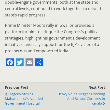
double-engine governments, both at the state and
central levels, continued to work together to drive the
state’s rapid progress.
Prime Minister Modi’s rally in Gwalior provided a
platform for him to critique the Congress’s political
strategies, highlight his government’s development
initiatives, and rally support for the BJP’s vision of a
prosperous and empowered India.
F
T
E
S
a
w
m
h
c
i
a
a
Previous Post
Next Post
e
t
i
r
Tragedy Strikes
Heavy Rains Trigger Flooding
Maharashtra's Nanded
b
t
l
e
And School Closures In
Government Hospital
Kerala
o
e