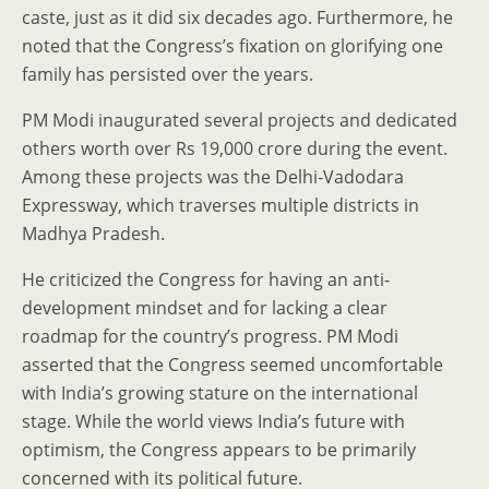
caste, just as it did six decades ago. Furthermore, he
noted that the Congress’s fixation on glorifying one
family has persisted over the years.
PM Modi inaugurated several projects and dedicated
others worth over Rs 19,000 crore during the event.
Among these projects was the Delhi-Vadodara
Expressway, which traverses multiple districts in
Madhya Pradesh.
He criticized the Congress for having an anti-
development mindset and for lacking a clear
roadmap for the country’s progress. PM Modi
asserted that the Congress seemed uncomfortable
with India’s growing stature on the international
stage. While the world views India’s future with
optimism, the Congress appears to be primarily
concerned with its political future.