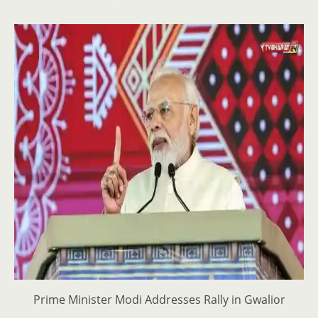
Prime Minister Modi Addresses Rally in Gwalior