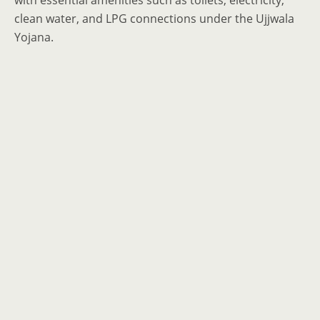
with essential amenities such as toilets, electricity,
clean water, and LPG connections under the Ujjwala
Yojana.