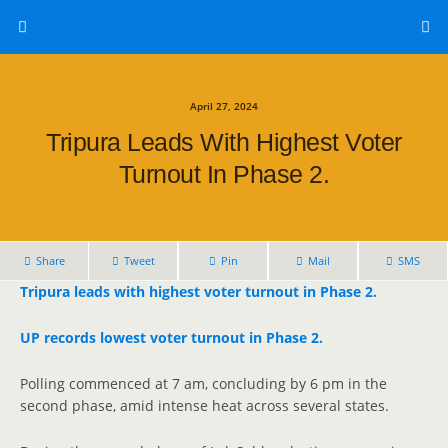
April 27, 2024
Tripura Leads With Highest Voter
Turnout In Phase 2.
Share
Tweet
Pin
Mail
SMS
Tripura leads with highest voter turnout in Phase 2.
UP records lowest voter turnout in Phase 2.
Polling commenced at 7 am, concluding by 6 pm in the
second phase, amid intense heat across several states.