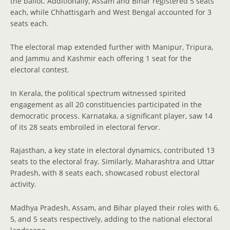
the ballot. Additionally, Assam and Bihar registered 5 seats
each, while Chhattisgarh and West Bengal accounted for 3
seats each.
The electoral map extended further with Manipur, Tripura,
and Jammu and Kashmir each offering 1 seat for the
electoral contest.
In Kerala, the political spectrum witnessed spirited
engagement as all 20 constituencies participated in the
democratic process. Karnataka, a significant player, saw 14
of its 28 seats embroiled in electoral fervor.
Rajasthan, a key state in electoral dynamics, contributed 13
seats to the electoral fray. Similarly, Maharashtra and Uttar
Pradesh, with 8 seats each, showcased robust electoral
activity.
Madhya Pradesh, Assam, and Bihar played their roles with 6,
5, and 5 seats respectively, adding to the national electoral