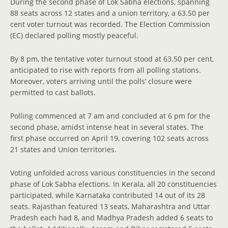
During the second phase of Lok Sabha elections, spanning
88 seats across 12 states and a union territory, a 63.50 per
cent voter turnout was recorded. The Election Commission
(EC) declared polling mostly peaceful.
By 8 pm, the tentative voter turnout stood at 63.50 per cent,
anticipated to rise with reports from all polling stations.
Moreover, voters arriving until the polls’ closure were
permitted to cast ballots.
Polling commenced at 7 am and concluded at 6 pm for the
second phase, amidst intense heat in several states. The
first phase occurred on April 19, covering 102 seats across
21 states and Union territories.
Voting unfolded across various constituencies in the second
phase of Lok Sabha elections. In Kerala, all 20 constituencies
participated, while Karnataka contributed 14 out of its 28
seats. Rajasthan featured 13 seats, Maharashtra and Uttar
Pradesh each had 8, and Madhya Pradesh added 6 seats to