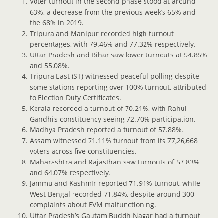
Voter turnout in the second phase stood at around
63%, a decrease from the previous week’s 65% and
the 68% in 2019.
Tripura and Manipur recorded high turnout
percentages, with 79.46% and 77.32% respectively.
Uttar Pradesh and Bihar saw lower turnouts at 54.85%
and 55.08%.
Tripura East (ST) witnessed peaceful polling despite
some stations reporting over 100% turnout, attributed
to Election Duty Certificates.
Kerala recorded a turnout of 70.21%, with Rahul
Gandhi’s constituency seeing 72.70% participation.
Madhya Pradesh reported a turnout of 57.88%.
Assam witnessed 71.11% turnout from its 77,26,668
voters across five constituencies.
Maharashtra and Rajasthan saw turnouts of 57.83%
and 64.07% respectively.
Jammu and Kashmir reported 71.91% turnout, while
West Bengal recorded 71.84%, despite around 300
complaints about EVM malfunctioning.
Uttar Pradesh’s Gautam Buddh Nagar had a turnout