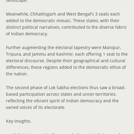
landscape.
Meanwhile, Chhattisgarh and West Bengal’s 3 seats each
added to the democratic mosaic. These states, with their
distinct political narratives, contributed to the diverse fabric
of Indian democracy.
Further augmenting the electoral tapestry were Manipur,
Tripura, and Jammu and Kashmir, each offering 1 seat to the
electoral discourse. Despite their geographical and cultural
differences, these regions added to the democratic ethos of
the nation.
The second phase of Lok Sabha elections thus saw a broad-
based participation across states and union territories,
reflecting the vibrant spirit of Indian democracy and the
varied voices of its electorate.
Key insights.