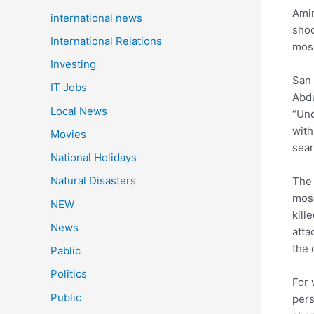
Amin
international news
shoo
International Relations
mosq
Investing
San 
IT Jobs
Abdu
Local News
“Und
with
Movies
sear
National Holidays
Natural Disasters
The 
mosq
NEW
kill
News
atta
the 
Pablic
Politics
For 
Public
pers