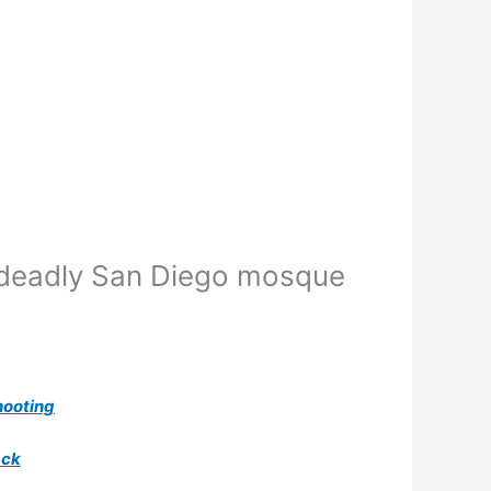
 deadly San Diego mosque
hooting
ack