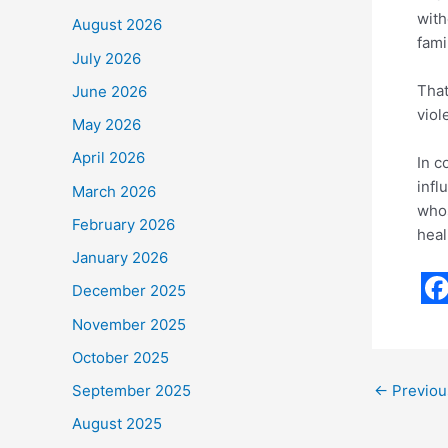
with
August 2026
fami
July 2026
That
June 2026
viol
May 2026
April 2026
In c
infl
March 2026
whos
February 2026
heal
January 2026
December 2025
F
November 2025
a
October 2025
c
←
Previou
September 2025
e
August 2025
b