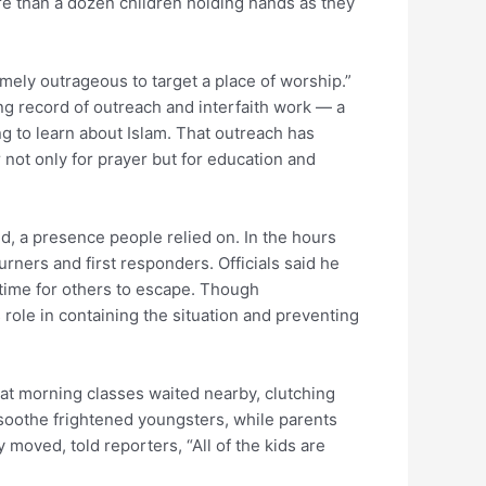
e than a dozen children holding hands as they
mely outrageous to target a place of worship.”
 record of outreach and interfaith work — a
ng to learn about Islam. That outreach has
not only for prayer but for education and
, a presence people relied on. In the hours
rners and first responders. Officials said he
 time for others to escape. Though
’s role in containing the situation and preventing
at morning classes waited nearby, clutching
soothe frightened youngsters, while parents
y moved, told reporters, “All of the kids are