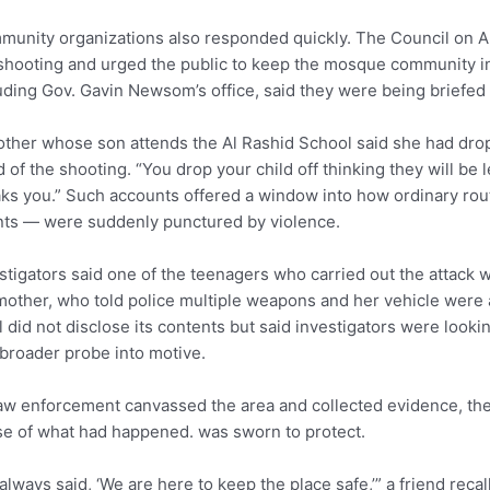
unity organizations also responded quickly. The Council on 
shooting and urged the public to keep the mosque community in t
uding Gov. Gavin Newsom’s office, said they were being briefed 
ther whose son attends the Al Rashid School said she had dro
 of the shooting. “You drop your child off thinking they will be l
ks you.” Such accounts offered a window into how ordinary ro
ts — were suddenly punctured by violence.
stigators said one of the teenagers who carried out the attack 
mother, who told police multiple weapons and her vehicle were 
 did not disclose its contents but said investigators were looking
 broader probe into motive.
aw enforcement canvassed the area and collected evidence, the
e of what had happened. was sworn to protect.
always said, ‘We are here to keep the place safe,’” a friend rec