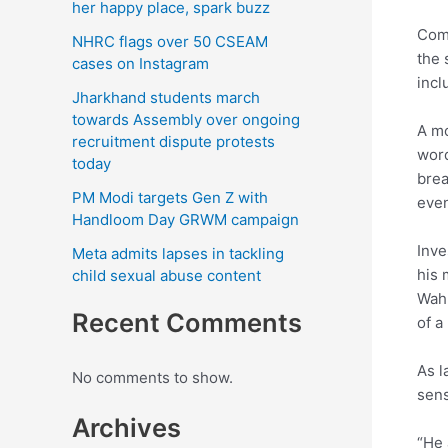
her happy place, spark buzz
Comm
NHRC flags over 50 CSEAM
the 
cases on Instagram
incl
Jharkhand students march
towards Assembly over ongoing
A mo
recruitment dispute protests
word
today
brea
PM Modi targets Gen Z with
even
Handloom Day GRWM campaign
Inve
Meta admits lapses in tackling
his 
child sexual abuse content
Wahl
Recent Comments
of a
As l
No comments to show.
sens
Archives
“He 