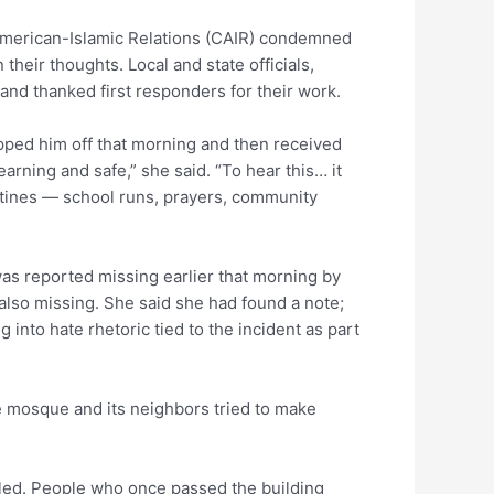
American-Islamic Relations (CAIR) condemned
heir thoughts. Local and state officials,
and thanked first responders for their work.
pped him off that morning and then received
earning and safe,” she said. “To hear this… it
utines — school runs, prayers, community
was reported missing earlier that morning by
also missing. She said she had found a note;
 into hate rhetoric tied to the incident as part
 mosque and its neighbors tried to make
alled. People who once passed the building