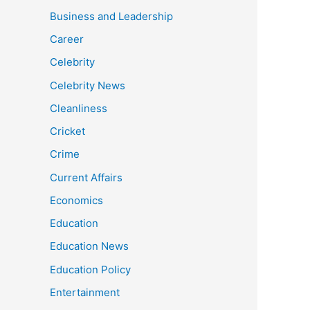
Business and Leadership
Career
Celebrity
Celebrity News
Cleanliness
Cricket
Crime
Current Affairs
Economics
Education
Education News
Education Policy
Entertainment