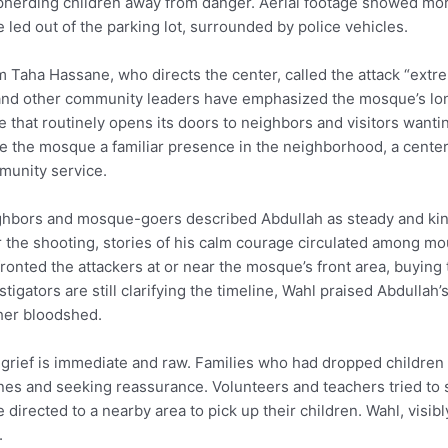
herding children away from danger. Aerial footage showed mor
 led out of the parking lot, surrounded by police vehicles.
 Taha Hassane, who directs the center, called the attack “extre
nd other community leaders have emphasized the mosque’s long
e that routinely opens its doors to neighbors and visitors wanti
 the mosque a familiar presence in the neighborhood, a center 
unity service.
hbors and mosque-goers described Abdullah as steady and kind
r the shooting, stories of his calm courage circulated among mou
ronted the attackers at or near the mosque’s front area, buying
stigators are still clarifying the timeline, Wahl praised Abdullah
her bloodshed.
grief is immediate and raw. Families who had dropped children 
es and seeking reassurance. Volunteers and teachers tried to 
 directed to a nearby area to pick up their children. Wahl, visibl
.