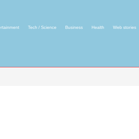
ertainment
Tech / Science
Business
Health
Web stories