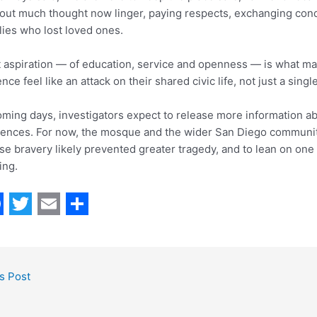
out much thought now linger, paying respects, exchanging con
lies who lost loved ones.
 aspiration — of education, service and openness — is what m
ence feel like an attack on their shared civic life, not just a single
oming days, investigators expect to release more information a
uences. For now, the mosque and the wider San Diego community 
e bravery likely prevented greater tragedy, and to lean on one
ing.
T
E
S
w
m
h
i
a
a
s Post
t
i
r
t
l
e