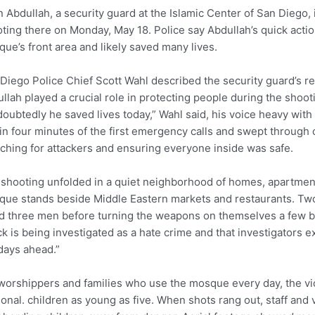
 Abdullah, a security guard at the Islamic Center of San Diego,
ting there on Monday, May 18. Police say Abdullah’s quick actio
ue’s front area and likely saved many lives.
Diego Police Chief Scott Wahl described the security guard’s res
llah played a crucial role in protecting people during the sho
oubtedly he saved lives today,” Wahl said, his voice heavy with
in four minutes of the first emergency calls and swept through 
ching for attackers and ensuring everyone inside was safe.
shooting unfolded in a quiet neighborhood of homes, apartmen
ue stands beside Middle Eastern markets and restaurants. Tw
ed three men before turning the weapons on themselves a few bl
ck is being investigated as a hate crime and that investigators 
days ahead.”
worshippers and families who use the mosque every day, the vio
onal. children as young as five. When shots rang out, staff and 