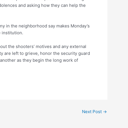
dolences and asking how they can help the
any in the neighborhood say makes Monday’s
 institution.
bout the shooters’ motives and any external
are left to grieve, honor the security guard
 another as they begin the long work of
Next Post
→