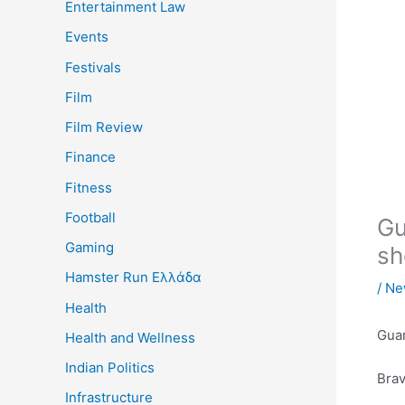
Entertainment Law
Events
Festivals
Film
Film Review
Finance
Fitness
Football
Gu
Gaming
sh
Hamster Run Ελλάδα
/
Ne
Health
Guar
Health and Wellness
Indian Politics
Brav
Infrastructure