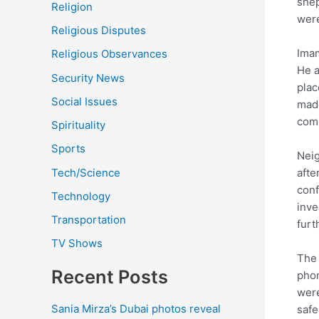
shep
Religion
were
Religious Disputes
Imam
Religious Observances
He a
Security News
plac
Social Issues
made
comm
Spirituality
Sports
Neig
Tech/Science
afte
conf
Technology
inve
Transportation
furt
TV Shows
The 
Recent Posts
phon
were
Sania Mirza’s Dubai photos reveal
safe