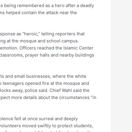
 is being remembered as a hero after a deadly
ns helped contain the attack near the
ponse as “heroic,” telling reporters that
oting at the mosque and school campus.
 emotion. Officers reached the Islamic Center
classrooms, prayer halls and nearby buildings
ts and small businesses, where the white
o teenagers opened fire at the mosque and
ocks away, police said. Chief Wahl said the
expect more details about the circumstances “in
lence felt at once surreal and deeply
volunteers moved swiftly to protect students,