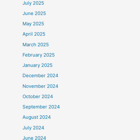
July 2025
o
June 2025
o
May 2025
k
April 2025
March 2025
February 2025
January 2025
December 2024
November 2024
October 2024
September 2024
August 2024
July 2024
June 2024