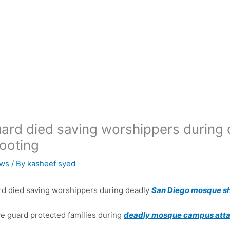
ard died saving worshippers during
ooting
ws
/ By
kasheef syed
d died saving worshippers during deadly
San Diego mosque s
e guard protected families during
deadly mosque campus att