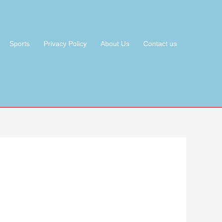
Sports
Privacy Policy
About Us
Contact us